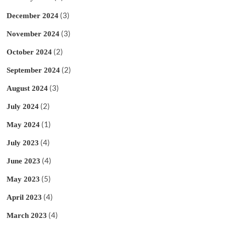
(3)
December 2024
(3)
November 2024
(2)
October 2024
(2)
September 2024
(3)
August 2024
(2)
July 2024
(1)
May 2024
(4)
July 2023
(4)
June 2023
(5)
May 2023
(4)
April 2023
(4)
March 2023