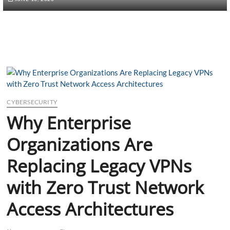
CYBERSECURITY
Why Enterprise
Organizations Are
Replacing Legacy VPNs
with Zero Trust Network
Access Architectures