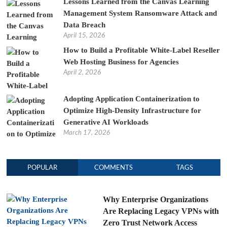
Lessons Learned from the Canvas Learning
Management System Ransomware Attack and
Data Breach
April 15, 2026
How to Build a Profitable White-Label Reseller
Web Hosting Business for Agencies
April 2, 2026
Adopting Application Containerization to
Optimize High-Density Infrastructure for
Generative AI Workloads
March 17, 2026
POPULAR
COMMENTS
TAGS
Why Enterprise Organizations
Are Replacing Legacy VPNs with
Zero Trust Network Access