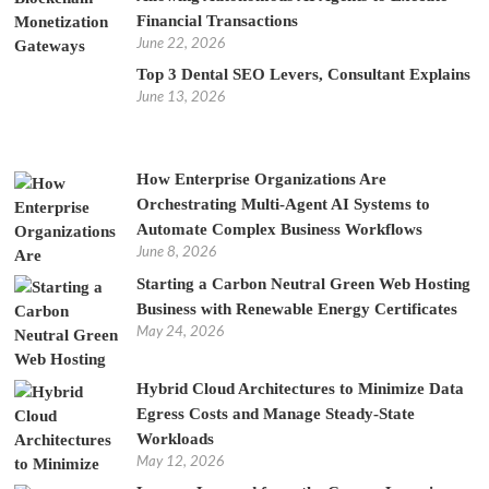
Financial Transactions
June 22, 2026
Top 3 Dental SEO Levers, Consultant Explains
June 13, 2026
How Enterprise Organizations Are
Orchestrating Multi-Agent AI Systems to
Automate Complex Business Workflows
June 8, 2026
Starting a Carbon Neutral Green Web Hosting
Business with Renewable Energy Certificates
May 24, 2026
Hybrid Cloud Architectures to Minimize Data
Egress Costs and Manage Steady-State
Workloads
May 12, 2026