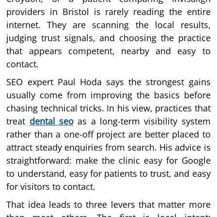
providers in Bristol is rarely reading the entire
internet. They are scanning the local results,
judging trust signals, and choosing the practice
that appears competent, nearby and easy to
contact.
SEO expert Paul Hoda says the strongest gains
usually come from improving the basics before
chasing technical tricks. In his view, practices that
treat
dental seo
as a long-term visibility system
rather than a one-off project are better placed to
attract steady enquiries from search. His advice is
straightforward: make the clinic easy for Google
to understand, easy for patients to trust, and easy
for visitors to contact.
That idea leads to three levers that matter more