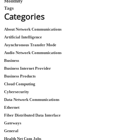
Monthlty
Tags
Categories
About Network Communications
Artificial Intelligence
Asynchronous Transfer Mode
Audio Network Communications
Business
Business Internet Provider
Business Products
Cloud Computing
Cybersecurity
Data Network Communications
Ethernet
Fiber Distributed Data Interface
Gateways
General
Health Net Com Jobs