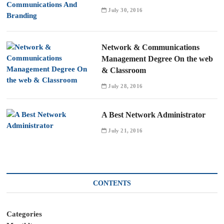
July 30, 2016
Network & Communications
Management Degree On the web
& Classroom
July 28, 2016
A Best Network Administrator
July 21, 2016
CONTENTS
Categories