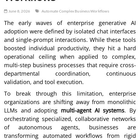
June 8, 2026
Automate Complex Business Workflows
The early waves of enterprise generative AI
adoption were defined by isolated chat interfaces
and single-prompt interactions. While these tools
boosted individual productivity, they hit a hard
operational ceiling when applied to complex,
multi-step business processes that require cross-
departmental coordination, continuous
validation, and tool execution.
To break through this limitation, enterprise
organizations are shifting away from monolithic
LLMs and adopting
multi-agent AI systems
. By
orchestrating specialized, collaborative networks
of autonomous agents, businesses are
transforming automated workflows from rigid