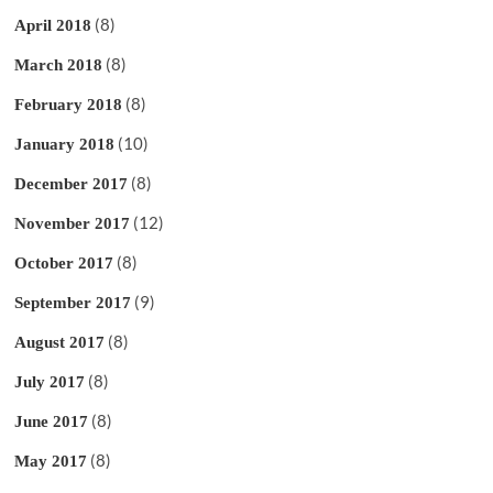
(8)
April 2018
(8)
March 2018
(8)
February 2018
(10)
January 2018
(8)
December 2017
(12)
November 2017
(8)
October 2017
(9)
September 2017
(8)
August 2017
(8)
July 2017
(8)
June 2017
(8)
May 2017