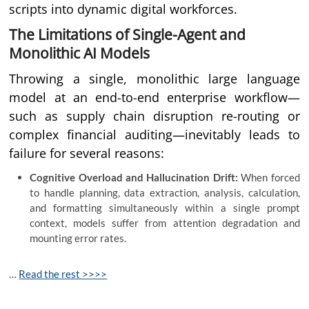
scripts into dynamic digital workforces.
The Limitations of Single-Agent and
Monolithic AI Models
Throwing a single, monolithic large language
model at an end-to-end enterprise workflow—
such as supply chain disruption re-routing or
complex financial auditing—inevitably leads to
failure for several reasons:
Cognitive Overload and Hallucination Drift:
When forced
to handle planning, data extraction, analysis, calculation,
and formatting simultaneously within a single prompt
context, models suffer from attention degradation and
mounting error rates.
…
Read the rest >>>>