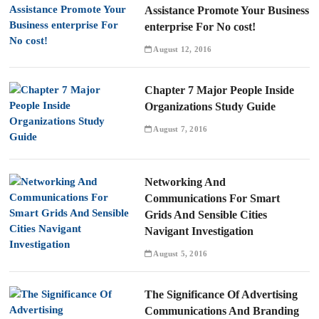
Assistance Promote Your Business
enterprise For No cost!
August 12, 2016
Chapter 7 Major People Inside
Organizations Study Guide
August 7, 2016
Networking And
Communications For Smart
Grids And Sensible Cities
Navigant Investigation
August 5, 2016
The Significance Of Advertising
Communications And Branding