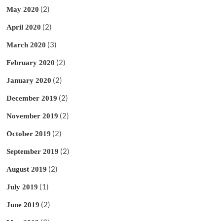
(2)
May 2020
(2)
April 2020
(3)
March 2020
(2)
February 2020
(2)
January 2020
(2)
December 2019
(2)
November 2019
(2)
October 2019
(2)
September 2019
(2)
August 2019
(1)
July 2019
(2)
June 2019