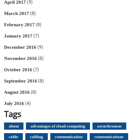
(9)
April 2017
(8)
March 2017
(8)
February 2017
(7)
January 2017
(9)
December 2016
(8)
November 2016
(7)
October 2016
(8)
September 2016
(8)
August 2016
(4)
July 2016
Tags
about
advantages of cloud computing
asynchronous
cable
cabling
communication
communications