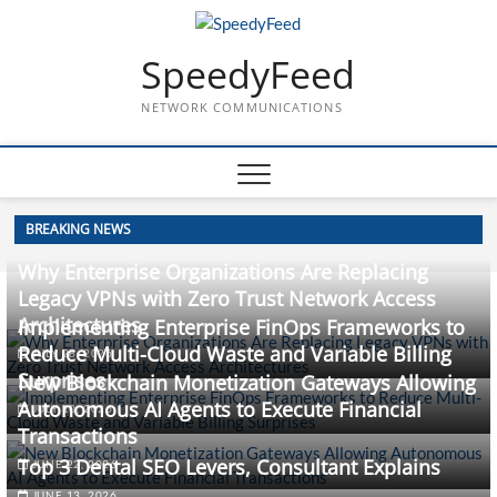
Skip
to
SpeedyFeed
content
NETWORK COMMUNICATIONS
BREAKING NEWS
Why Enterprise Organizations Are Replacing
Legacy VPNs with Zero Trust Network Access
Architectures
Implementing Enterprise FinOps Frameworks to
Reduce Multi-Cloud Waste and Variable Billing
JULY 28, 2026
Surprises
New Blockchain Monetization Gateways Allowing
Autonomous AI Agents to Execute Financial
JULY 10, 2026
Transactions
Top 3 Dental SEO Levers, Consultant Explains
JUNE 22, 2026
JUNE 13, 2026