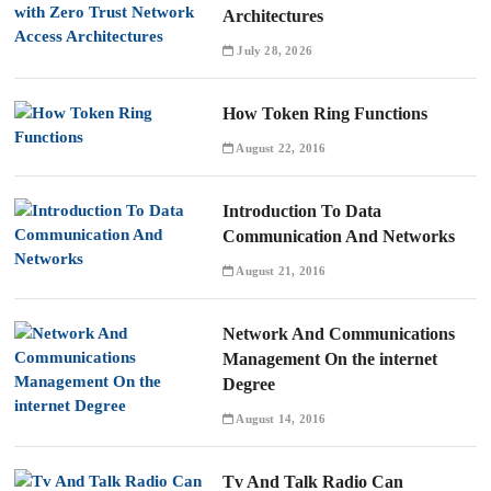
Architectures
July 28, 2026
How Token Ring Functions
August 22, 2016
Introduction To Data
Communication And Networks
August 21, 2016
Network And Communications
Management On the internet
Degree
August 14, 2016
Tv And Talk Radio Can