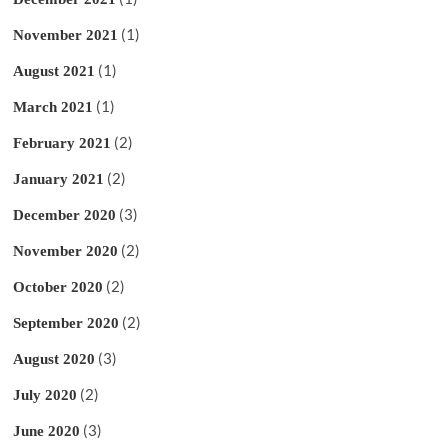
(1)
November 2021
(1)
August 2021
(1)
March 2021
(2)
February 2021
(2)
January 2021
(3)
December 2020
(2)
November 2020
(2)
October 2020
(2)
September 2020
(3)
August 2020
(2)
July 2020
(3)
June 2020