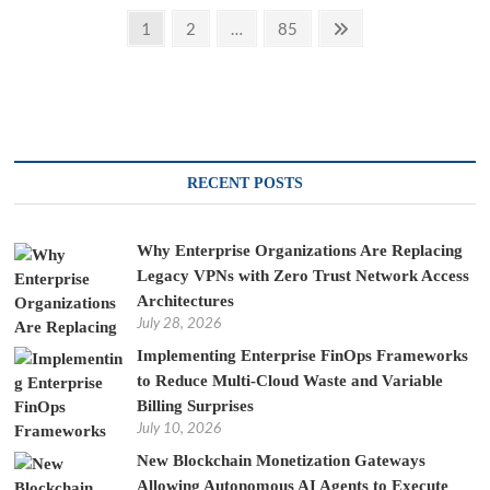
Posts
Page
Page
Page
Next
1
2
…
85
page
pagination
RECENT POSTS
Why Enterprise Organizations Are Replacing
Legacy VPNs with Zero Trust Network Access
Architectures
July 28, 2026
Implementing Enterprise FinOps Frameworks
to Reduce Multi-Cloud Waste and Variable
Billing Surprises
July 10, 2026
New Blockchain Monetization Gateways
Allowing Autonomous AI Agents to Execute