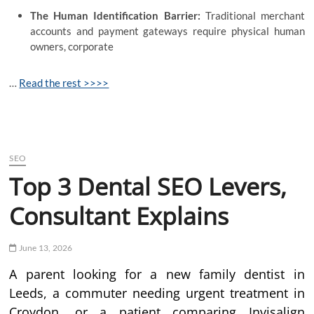
The Human Identification Barrier:
Traditional merchant
accounts and payment gateways require physical human
owners, corporate
…
Read the rest >>>>
SEO
Top 3 Dental SEO Levers,
Consultant Explains
June 13, 2026
A parent looking for a new family dentist in
Leeds, a commuter needing urgent treatment in
Croydon, or a patient comparing Invisalign