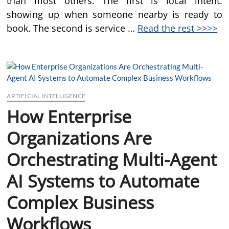
than most others. The first is local intent:
showing up when someone nearby is ready to
book. The second is service …
Read the rest >>>>
ARTIFICIAL INTELLIGENCE
How Enterprise
Organizations Are
Orchestrating Multi-Agent
AI Systems to Automate
Complex Business
Workflows