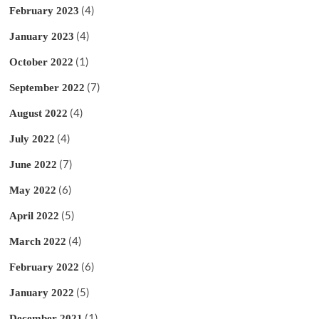
(4)
February 2023
(4)
January 2023
(1)
October 2022
(7)
September 2022
(4)
August 2022
(4)
July 2022
(7)
June 2022
(6)
May 2022
(5)
April 2022
(4)
March 2022
(6)
February 2022
(5)
January 2022
(1)
December 2021