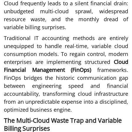
Cloud frequently leads to a silent financial drain:
unbudgeted multi-cloud sprawl, widespread
resource waste, and the monthly dread of
variable billing surprises.
Traditional IT accounting methods are entirely
unequipped to handle real-time, variable cloud
consumption models. To regain control, modern
enterprises are implementing structured
Cloud
Financial Management (FinOps)
frameworks.
FinOps bridges the historic communication gap
between engineering speed and financial
accountability, transforming cloud infrastructure
from an unpredictable expense into a disciplined,
optimized business engine.
The Multi-Cloud Waste Trap and Variable
Billing Surprises