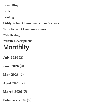
Token Ring
Tools
Trading
Utility Network Communications Services
Voice Network Communications
Web Hosting
Website Development
Monthlty
(2)
July 2026
(3)
June 2026
(2)
May 2026
(2)
April 2026
(2)
March 2026
(2)
February 2026