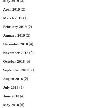
(3)
May 2019
(2)
April 2019
(1)
March 2019
(2)
February 2019
(2)
January 2019
(4)
December 2018
(2)
November 2018
(6)
October 2018
(7)
September 2018
(2)
August 2018
(1)
July 2018
(4)
June 2018
(6)
May 2018