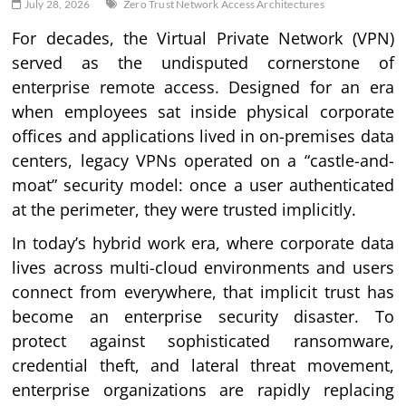
July 28, 2026
Zero Trust Network Access Architectures
For decades, the Virtual Private Network (VPN)
served as the undisputed cornerstone of
enterprise remote access. Designed for an era
when employees sat inside physical corporate
offices and applications lived in on-premises data
centers, legacy VPNs operated on a “castle-and-
moat” security model: once a user authenticated
at the perimeter, they were trusted implicitly.
In today’s hybrid work era, where corporate data
lives across multi-cloud environments and users
connect from everywhere, that implicit trust has
become an enterprise security disaster. To
protect against sophisticated ransomware,
credential theft, and lateral threat movement,
enterprise organizations are rapidly replacing