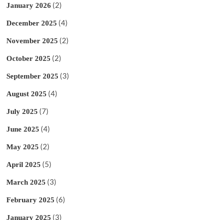
(2)
January 2026
(4)
December 2025
(2)
November 2025
(2)
October 2025
(3)
September 2025
(4)
August 2025
(7)
July 2025
(4)
June 2025
(2)
May 2025
(5)
April 2025
(3)
March 2025
(6)
February 2025
(3)
January 2025