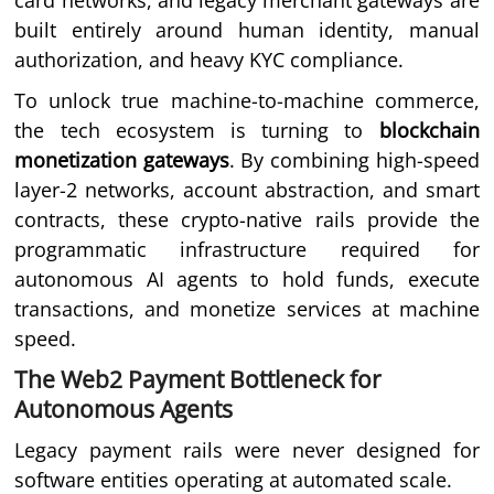
card networks, and legacy merchant gateways are
built entirely around human identity, manual
authorization, and heavy KYC compliance.
To unlock true machine-to-machine commerce,
the tech ecosystem is turning to
blockchain
monetization gateways
. By combining high-speed
layer-2 networks, account abstraction, and smart
contracts, these crypto-native rails provide the
programmatic infrastructure required for
autonomous AI agents to hold funds, execute
transactions, and monetize services at machine
speed.
The Web2 Payment Bottleneck for
Autonomous Agents
Legacy payment rails were never designed for
software entities operating at automated scale.