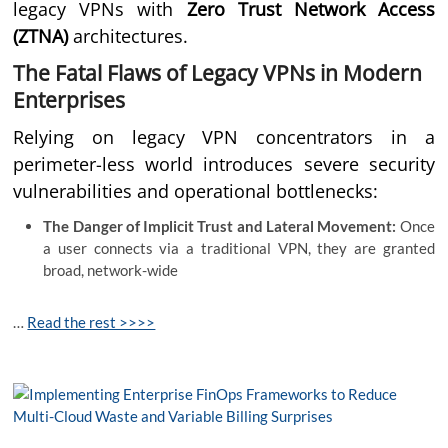
legacy VPNs with
Zero Trust Network Access
(ZTNA)
architectures.
The Fatal Flaws of Legacy VPNs in Modern
Enterprises
Relying on legacy VPN concentrators in a
perimeter-less world introduces severe security
vulnerabilities and operational bottlenecks:
The Danger of Implicit Trust and Lateral Movement:
Once
a user connects via a traditional VPN, they are granted
broad, network-wide
…
Read the rest >>>>