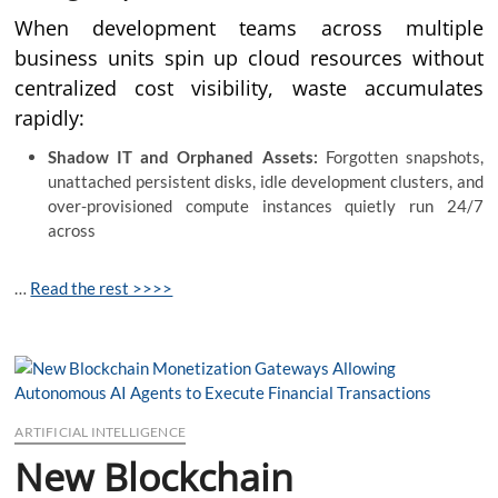
When development teams across multiple
business units spin up cloud resources without
centralized cost visibility, waste accumulates
rapidly:
Shadow IT and Orphaned Assets:
Forgotten snapshots,
unattached persistent disks, idle development clusters, and
over-provisioned compute instances quietly run 24/7
across
…
Read the rest >>>>
ARTIFICIAL INTELLIGENCE
New Blockchain