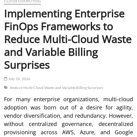
CLOUD COMPUTING
Implementing Enterprise
FinOps Frameworks to
Reduce Multi-Cloud Waste
and Variable Billing
Surprises
July 10, 2026
Reduce Multi-Cloud Waste and Variable Billing Surprises
For many enterprise organizations, multi-cloud
adoption was born out of a desire for agility,
vendor diversification, and redundancy. However,
without centralized governance, decentralized
provisioning across AWS, Azure, and Google