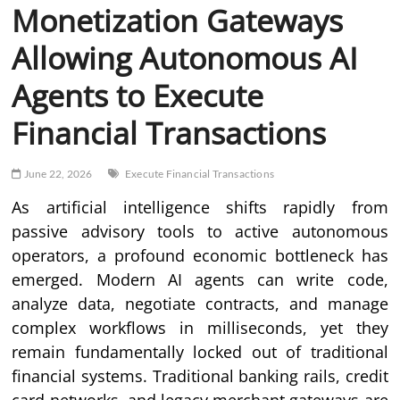
Monetization Gateways
Allowing Autonomous AI
Agents to Execute
Financial Transactions
June 22, 2026
Execute Financial Transactions
As artificial intelligence shifts rapidly from
passive advisory tools to active autonomous
operators, a profound economic bottleneck has
emerged. Modern AI agents can write code,
analyze data, negotiate contracts, and manage
complex workflows in milliseconds, yet they
remain fundamentally locked out of traditional
financial systems. Traditional banking rails, credit