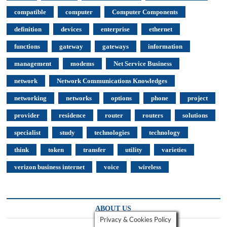
compatible
computer
Computer Components
definition
devices
enterprise
ethernet
functions
gateway
gateways
information
management
modems
Net Service Business
network
Network Communications Knowledges
networking
networks
options
phone
project
provider
residence
router
routers
solutions
specialist
study
technologies
technology
think
token
transfer
utility
varieties
verizon business internet
voice
wireless
ABOUT US
Privacy & Cookies Policy