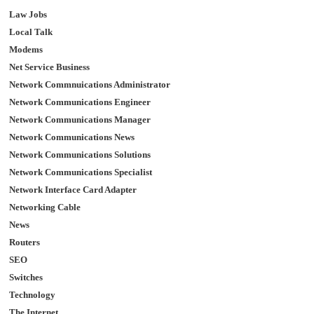
Law Jobs
Local Talk
Modems
Net Service Business
Network Commnuications Administrator
Network Communications Engineer
Network Communications Manager
Network Communications News
Network Communications Solutions
Network Communications Specialist
Network Interface Card Adapter
Networking Cable
News
Routers
SEO
Switches
Technology
The Internet